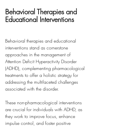
Behavioral Therapies and 
Educational Interventions
Behavioral therapies and educational 
interventions stand as cornerstone 
approaches in the management of 
Attention Deficit Hyperactivity Disorder 
(ADHD), complementing pharmacological 
treatments to offer a holistic strategy for 
addressing the multifaceted challenges 
associated with the disorder. 
These non-pharmacological interventions 
are crucial for individuals with ADHD, as 
they work to improve focus, enhance 
impulse control, and foster positive 