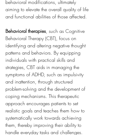
behavioral modifications, ultimately 
aiming to elevate the overall quality of life 
and functional abilities of those affected.
Behavioral therapies
, such as Cognitive 
Behavioral Therapy (CBT), focus on 
identifying and altering negative thought 
patterns and behaviors. By equipping 
individuals with practical skills and 
strategies, CBT aids in managing the 
symptoms of ADHD, such as impulsivity 
and inattention, through structured 
problem-solving and the development of 
coping mechanisms. This therapeutic 
approach encourages patients to set 
realistic goals and teaches them how to 
systematically work towards achieving 
them, thereby improving their ability to 
handle everyday tasks and challenges.