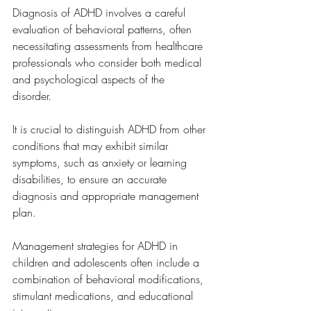
Diagnosis of ADHD involves a careful 
evaluation of behavioral patterns, often 
necessitating assessments from healthcare 
professionals who consider both medical 
and psychological aspects of the 
disorder. 
It is crucial to distinguish ADHD from other 
conditions that may exhibit similar 
symptoms, such as anxiety or learning 
disabilities, to ensure an accurate 
diagnosis and appropriate management 
plan.
Management strategies for ADHD in 
children and adolescents often include a 
combination of behavioral modifications, 
stimulant medications, and educational 