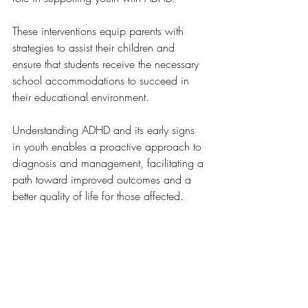
These interventions equip parents with 
strategies to assist their children and 
ensure that students receive the necessary 
school accommodations to succeed in 
their educational environment.
Understanding ADHD and its early signs 
in youth enables a proactive approach to 
diagnosis and management, facilitating a 
path toward improved outcomes and a 
better quality of life for those affected.