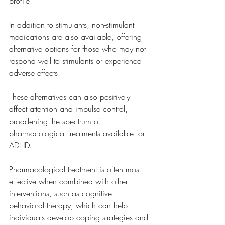
profile.
In addition to stimulants, non-stimulant 
medications are also available, offering 
alternative options for those who may not 
respond well to stimulants or experience 
adverse effects. 
These alternatives can also positively 
affect attention and impulse control, 
broadening the spectrum of 
pharmacological treatments available for 
ADHD.
Pharmacological treatment is often most 
effective when combined with other 
interventions, such as cognitive 
behavioral therapy, which can help 
individuals develop coping strategies and 