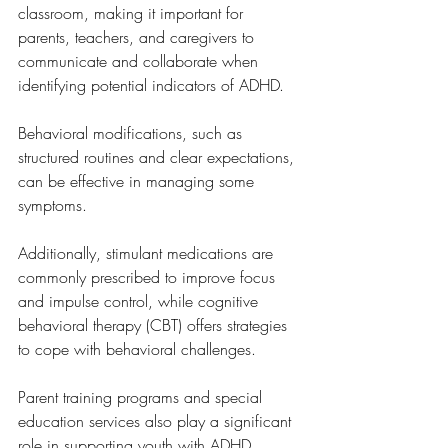
classroom, making it important for 
parents, teachers, and caregivers to 
communicate and collaborate when 
identifying potential indicators of ADHD. 
Behavioral modifications, such as 
structured routines and clear expectations, 
can be effective in managing some 
symptoms. 
Additionally, stimulant medications are 
commonly prescribed to improve focus 
and impulse control, while cognitive 
behavioral therapy (CBT) offers strategies 
to cope with behavioral challenges.
Parent training programs and special 
education services also play a significant 
role in supporting youth with ADHD. 