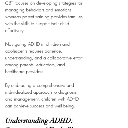
CBT focuses on developing strategies for 
managing behaviors and emotions, 
whereas parent training provides families 
with the skills to support their child 
effectively.
Navigating ADHD in children and 
adolescents requires patience, 
understanding, and a collaborative effort 
among parents, educators, and 
healthcare providers. 
By embracing a comprehensive and 
individualized approach to diagnosis 
and management, children with ADHD 
can achieve success and well-being.
Understanding ADHD: 