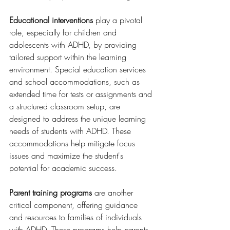
Educational interventions
 play a pivotal 
role, especially for children and 
adolescents with ADHD, by providing 
tailored support within the learning 
environment. Special education services 
and school accommodations, such as 
extended time for tests or assignments and 
a structured classroom setup, are 
designed to address the unique learning 
needs of students with ADHD. These 
accommodations help mitigate focus 
issues and maximize the student's 
potential for academic success.
Parent training programs
 are another 
critical component, offering guidance 
and resources to families of individuals 
with ADHD. These programs help parents 