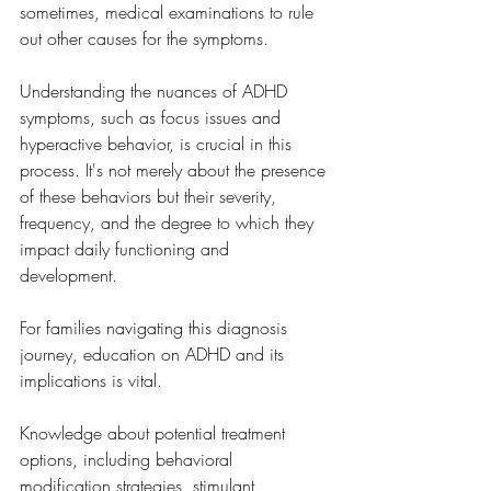
sometimes, medical examinations to rule 
out other causes for the symptoms.
Understanding the nuances of ADHD 
symptoms, such as focus issues and 
hyperactive behavior, is crucial in this 
process. It's not merely about the presence 
of these behaviors but their severity, 
frequency, and the degree to which they 
impact daily functioning and 
development. 
For families navigating this diagnosis 
journey, education on ADHD and its 
implications is vital. 
Knowledge about potential treatment 
options, including behavioral 
modification strategies, stimulant 