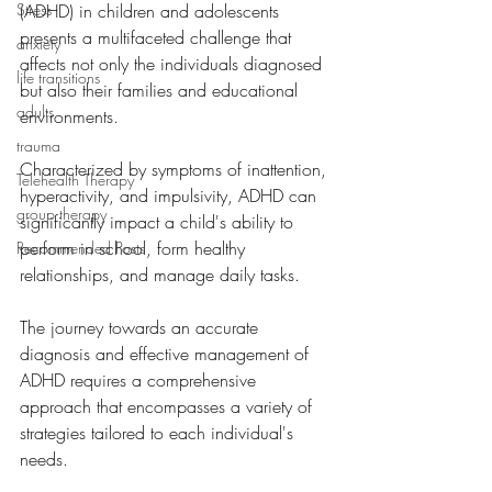
Stress
(ADHD) in children and adolescents 
presents a multifaceted challenge that 
anxiety
affects not only the individuals diagnosed 
life transitions
but also their families and educational 
adults
environments. 
trauma
Characterized by symptoms of inattention, 
Telehealth Therapy
hyperactivity, and impulsivity, ADHD can 
group therapy
significantly impact a child's ability to 
perform in school, form healthy 
Recommended Posts
relationships, and manage daily tasks. 
The journey towards an accurate 
diagnosis and effective management of 
ADHD requires a comprehensive 
approach that encompasses a variety of 
strategies tailored to each individual's 
needs.