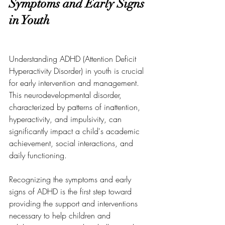
Symptoms and Early Signs 
in Youth
Understanding ADHD (Attention Deficit 
Hyperactivity Disorder) in youth is crucial 
for early intervention and management. 
This neurodevelopmental disorder, 
characterized by patterns of inattention, 
hyperactivity, and impulsivity, can 
significantly impact a child's academic 
achievement, social interactions, and 
daily functioning. 
Recognizing the symptoms and early 
signs of ADHD is the first step toward 
providing the support and interventions 
necessary to help children and 