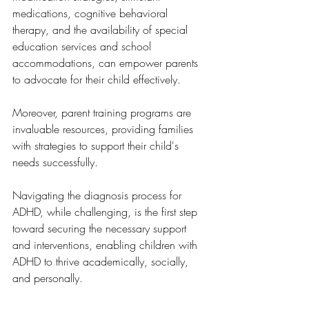
medications, cognitive behavioral 
therapy, and the availability of special 
education services and school 
accommodations, can empower parents 
to advocate for their child effectively.
Moreover, parent training programs are 
invaluable resources, providing families 
with strategies to support their child's 
needs successfully. 
Navigating the diagnosis process for 
ADHD, while challenging, is the first step 
toward securing the necessary support 
and interventions, enabling children with 
ADHD to thrive academically, socially, 
and personally.