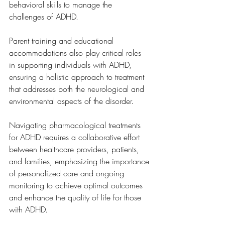
behavioral skills to manage the 
challenges of ADHD. 
Parent training and educational 
accommodations also play critical roles 
in supporting individuals with ADHD, 
ensuring a holistic approach to treatment 
that addresses both the neurological and 
environmental aspects of the disorder.
Navigating pharmacological treatments 
for ADHD requires a collaborative effort 
between healthcare providers, patients, 
and families, emphasizing the importance 
of personalized care and ongoing 
monitoring to achieve optimal outcomes 
and enhance the quality of life for those 
with ADHD.