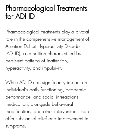
Pharmacological Treatments 
for ADHD
Pharmacological treatments play a pivotal 
role in the comprehensive management of 
Attention Deficit Hyperactivity Disorder 
(ADHD), a condition characterized by 
persistent patterns of inattention, 
hyperactivity, and impulsivity. 
While ADHD can significantly impact an 
individual's daily functioning, academic 
performance, and social interactions, 
medication, alongside behavioral 
modifications and other interventions, can 
offer substantial relief and improvement in 
symptoms.