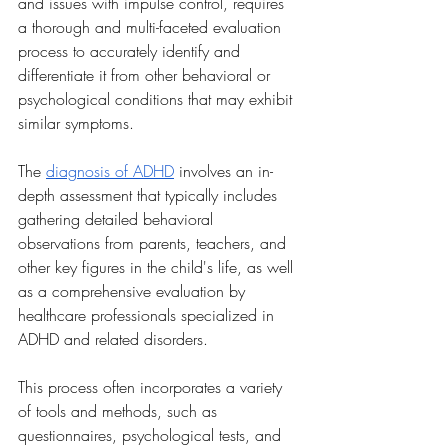
and issues with impulse control, requires 
a thorough and multi-faceted evaluation 
process to accurately identify and 
differentiate it from other behavioral or 
psychological conditions that may exhibit 
similar symptoms.
The 
diagnosis of ADHD
 involves an in-
depth assessment that typically includes 
gathering detailed behavioral 
observations from parents, teachers, and 
other key figures in the child's life, as well 
as a comprehensive evaluation by 
healthcare professionals specialized in 
ADHD and related disorders. 
This process often incorporates a variety 
of tools and methods, such as 
questionnaires, psychological tests, and 