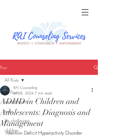
Post
All Posts
RAI Counseling
All Posts
Jul 28, 2024
7 min read
ADHD in Children and
mental health
Adolescents: Diagnosis and
teens
life challenges
Management
children
Attention Deficit Hyperactivity Disorder 