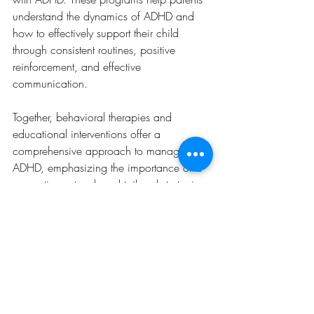
understand the dynamics of ADHD and 
how to effectively support their child 
through consistent routines, positive 
reinforcement, and effective 
communication.
Together, behavioral therapies and 
educational interventions offer a 
comprehensive approach to managing 
ADHD, emphasizing the importance of a 
supportive network and tailored strategies 
to navigate the complexities of the 
disorder.
Supporting a Child with 
ADHD at Home and in 
School