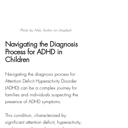
Photo by Niko Tsviliov on Unsplash
Navigating the Diagnosis 
Process for ADHD in 
Children
Navigating the diagnosis process for 
Attention Deficit Hyperactivity Disorder 
(ADHD) can be a complex journey for 
families and individuals suspecting the 
presence of ADHD symptoms. 
This condition, characterized by 
significant attention deficit, hyperactivity, 