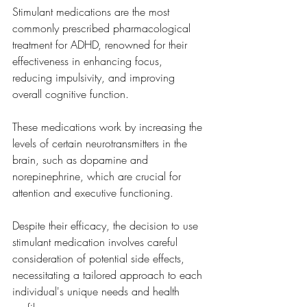
Stimulant medications are the most 
commonly prescribed pharmacological 
treatment for ADHD, renowned for their 
effectiveness in enhancing focus, 
reducing impulsivity, and improving 
overall cognitive function. 
These medications work by increasing the 
levels of certain neurotransmitters in the 
brain, such as dopamine and 
norepinephrine, which are crucial for 
attention and executive functioning. 
Despite their efficacy, the decision to use 
stimulant medication involves careful 
consideration of potential side effects, 
necessitating a tailored approach to each 
individual's unique needs and health 