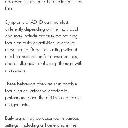
adolescents navigate the challenges they 
face.
Symptoms of ADHD can manifest 
differently depending on the individual 
and may include difficulty maintaining 
focus on tasks or activities, excessive 
movement or fidgeting, acting without 
much consideration for consequences, 
and challenges in following through with 
instructions. 
These behaviors often result in notable 
focus issues, affecting academic 
performance and the ability to complete 
assignments. 
Early signs may be observed in various 
settings, including at home and in the 