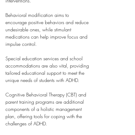
interventions. 
Behavioral modification aims to 
encourage positive behaviors and reduce 
undesirable ones, while stimulant 
medications can help improve focus and 
impulse control. 
Special education services and school 
accommodations are also vital, providing 
tailored educational support to meet the 
unique needs of students with ADHD. 
Cognitive Behavioral Therapy (CBT) and 
parent training programs are additional 
components of a holistic management 
plan, offering tools for coping with the 
challenges of ADHD. 