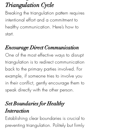
Triangulation Cycle
Breaking the triangulation pattern requires 
intentional effort and a commitment to 
healthy communication. Here’s how to 
start.
Encourage Direct Communication
One of the most effective ways to disrupt 
triangulation is to redirect communication 
back to the primary parties involved. For 
example, if someone tries to involve you 
in their conflict, gently encourage them to 
speak directly with the other person.
Set Boundaries for Healthy 
Interaction
Establishing clear boundaries is crucial to 
preventing triangulation. Politely but firmly 