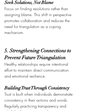
Seek Solutions, Not Blame
Focus on finding resolutions rather than 
assigning blame. This shift in perspective 
promotes collaboration and reduces the 
need for triangulation as a coping 
mechanism.
5. Strengthening Connections to 
Prevent Future Triangulation
Healthy relationships require intentional 
effort to maintain direct communication 
and emotional resilience.
Building Trust Through Consistency
Trust is built when individuals demonstrate 
consistency in their actions and words. 
Regularly practicing transparency and 