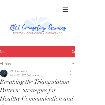
Post
All Posts
RAI Counseling
Nov 12, 2025
4 min read
Breaking the Triangulation
Pattern: Strategies for
Healthy Communication and