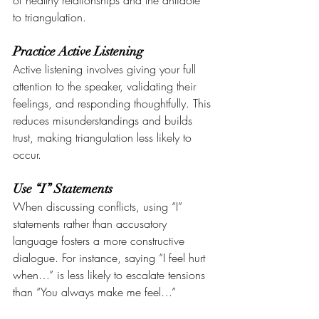
of healthy relationships and the antidote 
to triangulation.
Practice Active Listening
Active listening involves giving your full 
attention to the speaker, validating their 
feelings, and responding thoughtfully. This 
reduces misunderstandings and builds 
trust, making triangulation less likely to 
occur.
Use “I” Statements
When discussing conflicts, using “I” 
statements rather than accusatory 
language fosters a more constructive 
dialogue. For instance, saying “I feel hurt 
when…” is less likely to escalate tensions 
than “You always make me feel…”