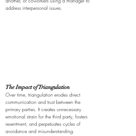
another, or coworkers using a manager to 
address interpersonal issues.
The Impact of Triangulation
Over time, triangulation erodes direct 
communication and trust between the 
primary parties. It creates unnecessary 
emotional strain for the third party, fosters 
resentment, and perpetuates cycles of 
avoidance and misunderstanding.