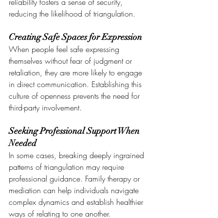
reliability fosters a sense of security, 
reducing the likelihood of triangulation.
Creating Safe Spaces for Expression
When people feel safe expressing 
themselves without fear of judgment or 
retaliation, they are more likely to engage 
in direct communication. Establishing this 
culture of openness prevents the need for 
third-party involvement.
Seeking Professional Support When 
Needed
In some cases, breaking deeply ingrained 
patterns of triangulation may require 
professional guidance. Family therapy or 
mediation can help individuals navigate 
complex dynamics and establish healthier 
ways of relating to one another.