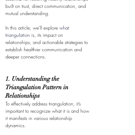
built on trust, direct communication, and 
mutual understanding. 
In this article, we’ll explore 
what 
triangulation is
, its impact on 
relationships, and actionable strategies to 
establish healthier communication and 
deeper connections.
1. Understanding the 
Triangulation Pattern in 
Relationships
To effectively address triangulation, it’s 
important to recognize what it is and how 
it manifests in various relationship 
dynamics.