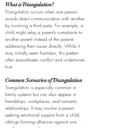
What is Triangulation?
Triangulation
 occurs when one person 
avoids direct communication with another 
by involving a third party. For example, a 
child might relay a parent’s complaints to 
another parent instead of the parents 
addressing their issues directly. While it 
may initially seem harmless, this pattern 
often exacerbates conflict and undermines 
trust.
Common Scenarios of Triangulation
Triangulation is especially common in 
family systems but can also appear in 
friendships, workplaces, and romantic 
relationships. It may involve a parent 
seeking emotional support from a child, 
siblings forming alliances against one 