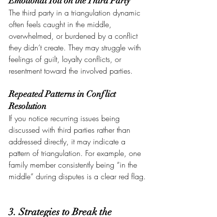
Emotional Toll on the Third Party
The third party in a triangulation dynamic 
often feels caught in the middle, 
overwhelmed, or burdened by a conflict 
they didn’t create. They may struggle with 
feelings of guilt, loyalty conflicts, or 
resentment toward the involved parties.
Repeated Patterns in Conflict 
Resolution
If you notice recurring issues being 
discussed with third parties rather than 
addressed directly, it may indicate a 
pattern of triangulation. For example, one 
family member consistently being “in the 
middle” during disputes is a clear red flag.
3. Strategies to Break the 