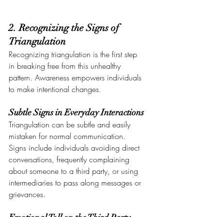
2. Recognizing the Signs of 
Triangulation
Recognizing triangulation is the first step 
in breaking free from this unhealthy 
pattern. Awareness empowers individuals 
to make intentional changes.
Subtle Signs in Everyday Interactions
Triangulation can be subtle and easily 
mistaken for normal communication. 
Signs include individuals avoiding direct 
conversations, frequently complaining 
about someone to a third party, or using 
intermediaries to pass along messages or 
grievances.