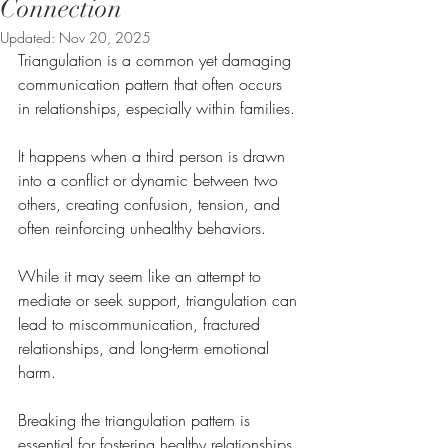
Connection
Updated:
Nov 20, 2025
Triangulation is a common yet damaging 
communication pattern that often occurs 
in relationships, especially within families. 
It happens when a third person is drawn 
into a conflict or dynamic between two 
others, creating confusion, tension, and 
often reinforcing unhealthy behaviors. 
While it may seem like an attempt to 
mediate or seek support, triangulation can 
lead to miscommunication, fractured 
relationships, and long-term emotional 
harm.
Breaking the triangulation pattern is 
essential for fostering healthy relationships 