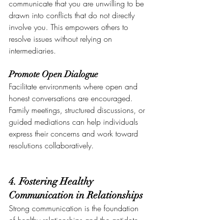
communicate that you are unwilling to be 
drawn into conflicts that do not directly 
involve you. This empowers others to 
resolve issues without relying on 
intermediaries.
Promote Open Dialogue
Facilitate environments where open and 
honest conversations are encouraged. 
Family meetings, structured discussions, or 
guided mediations can help individuals 
express their concerns and work toward 
resolutions collaboratively.
4. Fostering Healthy 
Communication in Relationships
Strong communication is the foundation 