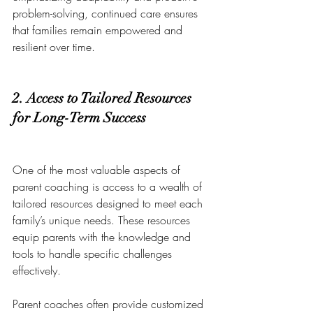
problem-solving, continued care ensures 
that families remain empowered and 
resilient over time.
2. Access to Tailored Resources 
for Long-Term Success
One of the most valuable aspects of 
parent coaching is access to a wealth of 
tailored resources designed to meet each 
family’s unique needs. These resources 
equip parents with the knowledge and 
tools to handle specific challenges 
effectively.
Parent coaches often provide customized 