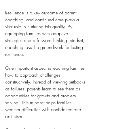
Resilience is a key outcome of parent 
coaching, and continued care plays a 
vital role in nurturing this quality. By 
equipping families with adaptive 
strategies and a forward-thinking mindset, 
coaching lays the groundwork for lasting 
resilience.
One important aspect is teaching families 
how to approach challenges 
constructively. Instead of viewing setbacks 
as failures, parents learn to see them as 
opportunities for growth and problem-
solving. This mindset helps families 
weather difficulties with confidence and 
optimism.