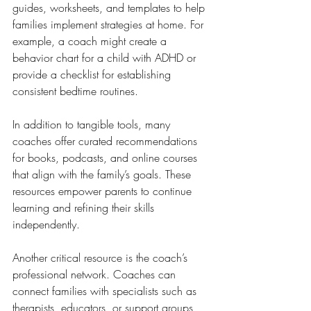
guides, worksheets, and templates to help 
families implement strategies at home. For 
example, a coach might create a 
behavior chart for a child with ADHD or 
provide a checklist for establishing 
consistent bedtime routines.
In addition to tangible tools, many 
coaches offer curated recommendations 
for books, podcasts, and online courses 
that align with the family’s goals. These 
resources empower parents to continue 
learning and refining their skills 
independently.
Another critical resource is the coach’s 
professional network. Coaches can 
connect families with specialists such as 
therapists, educators, or support groups, 