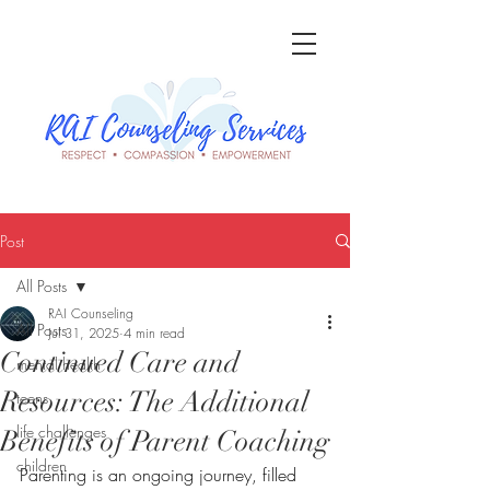
Post
All Posts
RAI Counseling
All Posts
Jul 31, 2025
4 min read
Continued Care and
mental health
Resources: The Additional
teens
life challenges
Benefits of Parent Coaching
children
Parenting is an ongoing journey, filled 