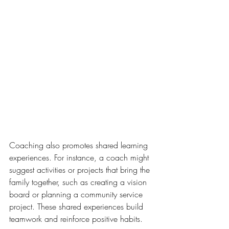
Coaching also promotes shared learning 
experiences. For instance, a coach might 
suggest activities or projects that bring the 
family together, such as creating a vision 
board or planning a community service 
project. These shared experiences build 
teamwork and reinforce positive habits.