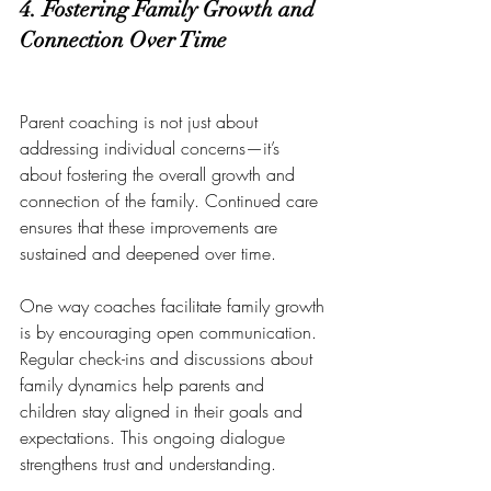
4. Fostering Family Growth and 
Connection Over Time
Parent coaching is not just about 
addressing individual concerns—it’s 
about fostering the overall growth and 
connection of the family. Continued care 
ensures that these improvements are 
sustained and deepened over time.
One way coaches facilitate family growth 
is by encouraging open communication. 
Regular check-ins and discussions about 
family dynamics help parents and 
children stay aligned in their goals and 
expectations. This ongoing dialogue 
strengthens trust and understanding.