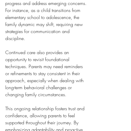
progress and address emerging concerns. 
For instance, as a child transitions from 
elementary school to adolescence, the 
family dynamic may shift, requiring new 
strategies for communication and 
discipline.
Continued care also provides an 
opportunity to revisit foundational 
techniques. Parents may need reminders 
or refinements to stay consistent in their 
approach, especially when dealing with 
long-term behavioral challenges or 
changing family circumstances.
This ongoing relationship fosters trust and 
confidence, allowing parents to feel 
supported throughout their journey. By 
emphasizing adaptability and proactive 