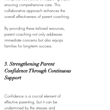
ensuring comprehensive care. This 
collaborative approach enhances the 
overall effectiveness of parent coaching.
By providing these tailored resources, 
parent coaching not only addresses 
immediate concerns but also equips 
families for long-term success.
3. Strengthening Parent 
Confidence Through Continuous 
Support
Confidence is a crucial element of 
effective parenting, but it can be 
undermined by the stresses and 