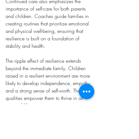
Continued care also emphasizes the 
importance of self-care for both parents 
and children. Coaches guide families in 
creating routines that prioritize emotional 
and physical well-being, ensuring that 
resilience is built on a foundation of 
stability and health.
The ripple effect of resilience extends 
beyond the immediate family. Children 
raised in a resilient environment are more 
likely to develop independence, empathy, 
and a strong sense of self-worth. These 
qualities empower them to thrive in all 
areas of life.
Ultimately, parent coaching provides 
families with the tools to build a legacy of 
resilience, benefiting future generations 