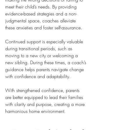
meet their child’s needs. By providing 
evidence-based strategies and a non-
judgmental space, coaches alleviate 
these anxieties and foster self-assurance.
Continued support is especially valuable 
during transitional periods, such as 
moving to a new city or welcoming a 
new sibling. During these times, a coach’s 
guidance helps parents navigate change 
with confidence and adaptability.
With strengthened confidence, parents 
are better equipped to lead their families 
with clarity and purpose, creating a more 
harmonious home environment.