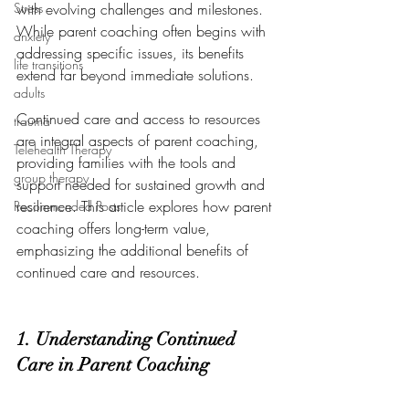
Stress
with evolving challenges and milestones. 
While parent coaching often begins with 
anxiety
addressing specific issues, its benefits 
life transitions
extend far beyond immediate solutions. 
adults
Continued care and access to resources 
trauma
are integral aspects of parent coaching, 
Telehealth Therapy
providing families with the tools and 
group therapy
support needed for sustained growth and 
resilience. This article explores how parent 
Recommended Posts
coaching offers long-term value, 
emphasizing the additional benefits of 
continued care and resources.
1. Understanding Continued 
Care in Parent Coaching