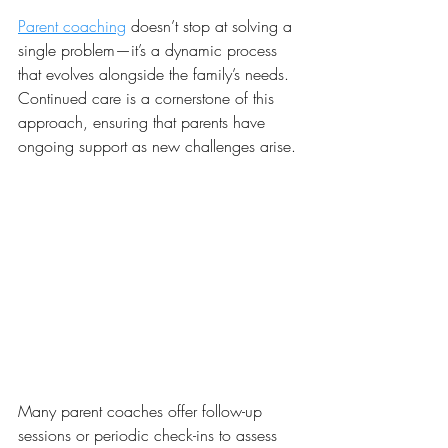
Parent coaching
 doesn’t stop at solving a 
single problem—it’s a dynamic process 
that evolves alongside the family’s needs. 
Continued care is a cornerstone of this 
approach, ensuring that parents have 
ongoing support as new challenges arise.
Many parent coaches offer follow-up 
sessions or periodic check-ins to assess 