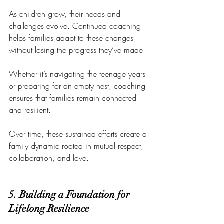
As children grow, their needs and 
challenges evolve. Continued coaching 
helps families adapt to these changes 
without losing the progress they’ve made. 
Whether it’s navigating the teenage years 
or preparing for an empty nest, coaching 
ensures that families remain connected 
and resilient.
Over time, these sustained efforts create a 
family dynamic rooted in mutual respect, 
collaboration, and love.
5. Building a Foundation for 
Lifelong Resilience