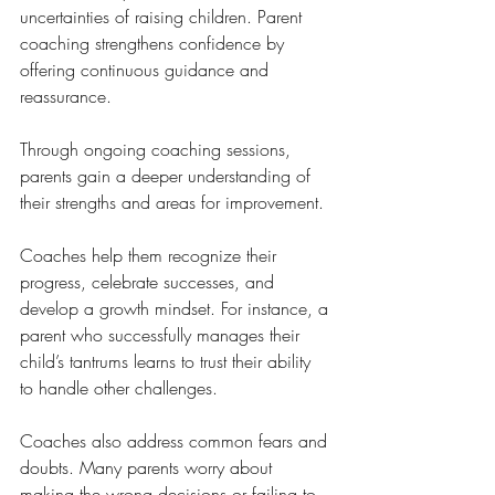
uncertainties of raising children. Parent 
coaching strengthens confidence by 
offering continuous guidance and 
reassurance.
Through ongoing coaching sessions, 
parents gain a deeper understanding of 
their strengths and areas for improvement. 
Coaches help them recognize their 
progress, celebrate successes, and 
develop a growth mindset. For instance, a 
parent who successfully manages their 
child’s tantrums learns to trust their ability 
to handle other challenges.
Coaches also address common fears and 
doubts. Many parents worry about 
making the wrong decisions or failing to 