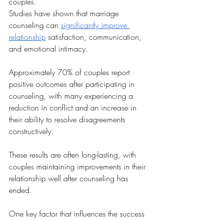
couples. 
Studies have shown that marriage 
counseling can 
significantly improve 
relationship
 satisfaction, communication, 
and emotional intimacy. 
Approximately 70% of couples report 
positive outcomes after participating in 
counseling, with many experiencing a 
reduction in conflict and an increase in 
their ability to resolve disagreements 
constructively. 
These results are often long-lasting, with 
couples maintaining improvements in their 
relationship well after counseling has 
ended.
One key factor that influences the success 