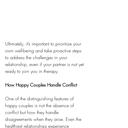
Ultimately, it’s important to prioritize your 
own well-being and take proactive steps 
to address the challenges in your 
relationship, even if your partner is not yet 
ready to join you in therapy.
How Happy Couples Handle Conflict
One of the distinguishing features of 
happy couples is not the absence of 
conflict but how they handle 
disagreements when they arise. Even the 
healthiest relationships experience 