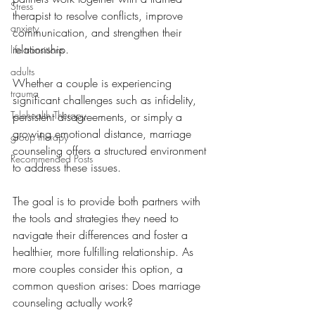
Stress
therapist to resolve conflicts, improve 
anxiety
communication, and strengthen their 
relationship. 
life transitions
adults
Whether a couple is experiencing 
trauma
significant challenges such as infidelity, 
Telehealth Therapy
persistent disagreements, or simply a 
growing emotional distance, marriage 
group therapy
counseling offers a structured environment 
Recommended Posts
to address these issues. 
The goal is to provide both partners with 
the tools and strategies they need to 
navigate their differences and foster a 
healthier, more fulfilling relationship. As 
more couples consider this option, a 
common question arises: Does marriage 
counseling actually work?