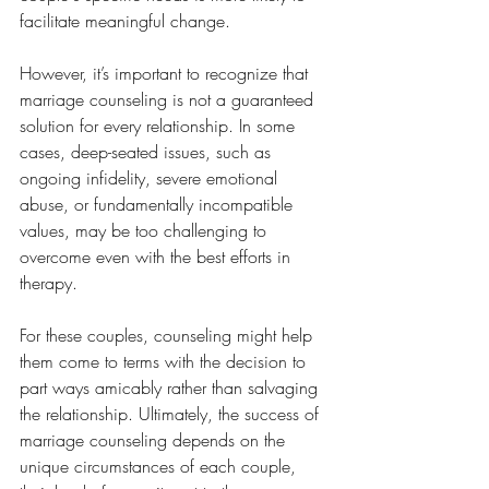
facilitate meaningful change.
However, it’s important to recognize that 
marriage counseling is not a guaranteed 
solution for every relationship. In some 
cases, deep-seated issues, such as 
ongoing infidelity, severe emotional 
abuse, or fundamentally incompatible 
values, may be too challenging to 
overcome even with the best efforts in 
therapy. 
For these couples, counseling might help 
them come to terms with the decision to 
part ways amicably rather than salvaging 
the relationship. Ultimately, the success of 
marriage counseling depends on the 
unique circumstances of each couple, 