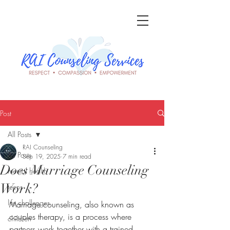
Post
All Posts
RAI Counseling
All Posts
Sep 19, 2025
7 min read
Does Marriage Counseling
mental health
Work?
teens
life challenges
Marriage counseling, also known as 
couples therapy, is a process where 
children
partners work together with a trained 