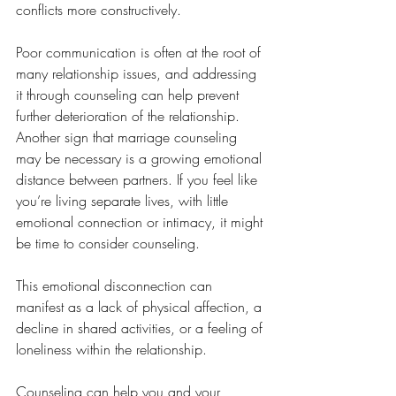
conflicts more constructively. 
Poor communication is often at the root of 
many relationship issues, and addressing 
it through counseling can help prevent 
further deterioration of the relationship.
Another sign that marriage counseling 
may be necessary is a growing emotional 
distance between partners. If you feel like 
you’re living separate lives, with little 
emotional connection or intimacy, it might 
be time to consider counseling. 
This emotional disconnection can 
manifest as a lack of physical affection, a 
decline in shared activities, or a feeling of 
loneliness within the relationship. 
Counseling can help you and your 