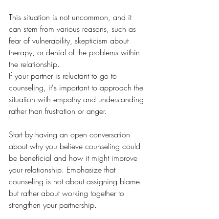
This situation is not uncommon, and it 
can stem from various reasons, such as 
fear of vulnerability, skepticism about 
therapy, or denial of the problems within 
the relationship. 
If your partner is reluctant to go to 
counseling, it's important to approach the 
situation with empathy and understanding 
rather than frustration or anger. 
Start by having an open conversation 
about why you believe counseling could 
be beneficial and how it might improve 
your relationship. Emphasize that 
counseling is not about assigning blame 
but rather about working together to 
strengthen your partnership.