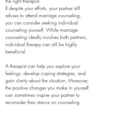
the right therapist.
If despite your efforts, your partner still 
refuses to attend marriage counseling, 
you can consider seeking individual 
counseling yourself. While marriage 
counseling ideally involves both partners, 
individual therapy can still be highly 
beneficial. 
A therapist can help you explore your 
feelings, develop coping strategies, and 
gain clarity about the situation. Moreover, 
the positive changes you make in yourself 
can sometimes inspire your partner to 
reconsider their stance on counseling. 