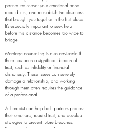
partner rediscover your emotional bond, 
rebuild trust, and reestablish the closeness 
that brought you together in the first place. 
It’s especially important to seek help 
before this distance becomes too wide to 
bridge.
Marriage counseling is also advisable if 
there has been a significant breach of 
trust, such as infidelity or financial 
dishonesty. These issues can severely 
damage a relationship, and working 
through them often requires the guidance 
of a professional. 
A therapist can help both partners process 
their emotions, rebuild trust, and develop 
strategies to prevent future breaches. 