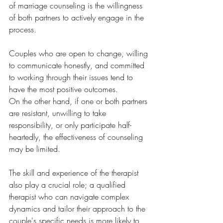
of marriage counseling is the willingness 
of both partners to actively engage in the 
process. 
Couples who are open to change, willing 
to communicate honestly, and committed 
to working through their issues tend to 
have the most positive outcomes. 
On the other hand, if one or both partners 
are resistant, unwilling to take 
responsibility, or only participate half-
heartedly, the effectiveness of counseling 
may be limited. 
The skill and experience of the therapist 
also play a crucial role; a qualified 
therapist who can navigate complex 
dynamics and tailor their approach to the 
couple's specific needs is more likely to 