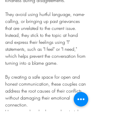
kindness during disagreements. 
They avoid using hurtful language, name-
calling, or bringing up past grievances 
that are unrelated to the current issue. 
Instead, they stick to the topic at hand 
and express their feelings using "I" 
statements, such as "I feel" or "I need," 
which helps prevent the conversation from 
turning into a blame game.
By creating a safe space for open and 
honest communication, these couples can 
address the root causes of their conflicts 
without damaging their emotional 
connection.
Happy couples also know when to take a 
step back. They understand that some 
conflicts cannot be resolved in the heat of 