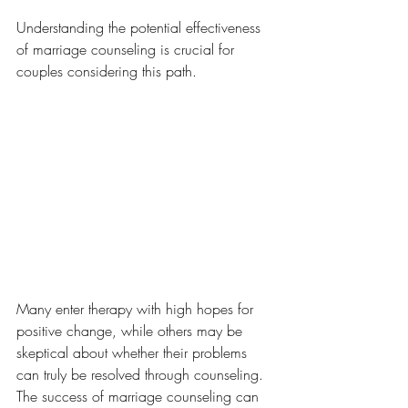
Understanding the potential effectiveness 
of marriage counseling is crucial for 
couples considering this path. 
Many enter therapy with high hopes for 
positive change, while others may be 
skeptical about whether their problems 
can truly be resolved through counseling. 
The success of marriage counseling can 