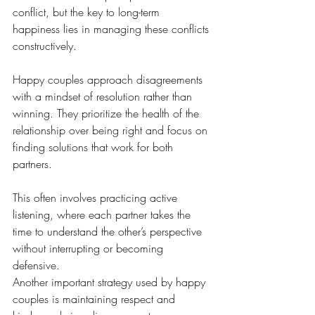
conflict, but the key to long-term 
happiness lies in managing these conflicts 
constructively. 
Happy couples approach disagreements 
with a mindset of resolution rather than 
winning. They prioritize the health of the 
relationship over being right and focus on 
finding solutions that work for both 
partners.
This often involves practicing active 
listening, where each partner takes the 
time to understand the other’s perspective 
without interrupting or becoming 
defensive.
Another important strategy used by happy 
couples is maintaining respect and 