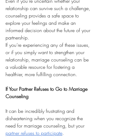
Even if you’re uncertain whether your 
relationship can survive such a challenge, 
counseling provides a safe space to 
explore your feelings and make an 
informed decision about the future of your 
partnership. 
If you’re experiencing any of these issues, 
or if you simply want to strengthen your 
relationship, marriage counseling can be 
a valuable resource for fostering a 
healthier, more fulfilling connection.
If Your Partner Refuses to Go to Marriage 
Counseling
It can be incredibly frustrating and 
disheartening when you recognize the 
need for marriage counseling, but your 
partner refuses to participate
. 