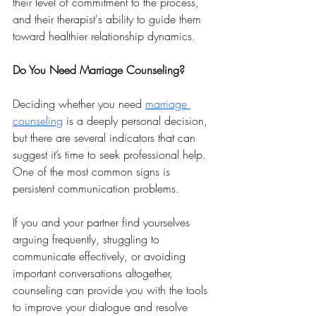
their level of commitment to the process, 
and their therapist's ability to guide them 
toward healthier relationship dynamics.
Do You Need Marriage Counseling?
Deciding whether you need 
marriage 
counseling
 is a deeply personal decision, 
but there are several indicators that can 
suggest it’s time to seek professional help. 
One of the most common signs is 
persistent communication problems. 
If you and your partner find yourselves 
arguing frequently, struggling to 
communicate effectively, or avoiding 
important conversations altogether, 
counseling can provide you with the tools 
to improve your dialogue and resolve 