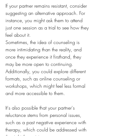
If your partner remains resistant, consider 
suggesting an alternative approach. For 
instance, you might ask them to attend 
just one session as a trial to see how they 
feel about it. 
Sometimes, the idea of counseling is 
more intimidating than the reality, and 
once they experience it firsthand, they 
may be more open to continuing. 
Additionally, you could explore different 
formats, such as online counseling or 
workshops, which might feel less formal 
and more accessible to them. 
It's also possible that your partner's 
reluctance stems from personal issues, 
such as a past negative experience with 
therapy, which could be addressed with 