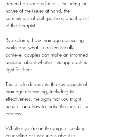
depend on various factors, including the 
nature of the issues at hand, the 
commitment of both partners, and the skill 
of the therapist. 
By exploring how marriage counseling 
works and what it can realistically 
achieve, couples can make an informed 
decision about whether this approach is 
right for them.
This article delves into the key aspects of 
marriage counseling, including its 
effectiveness, the signs that you might 
need it, and how to make the most of the 
process. 
Whether you're on the verge of seeking 
counseling or just curious about its 