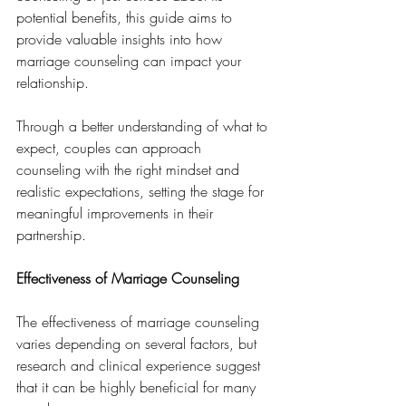
potential benefits, this guide aims to 
provide valuable insights into how 
marriage counseling can impact your 
relationship. 
Through a better understanding of what to 
expect, couples can approach 
counseling with the right mindset and 
realistic expectations, setting the stage for 
meaningful improvements in their 
partnership.
Effectiveness of Marriage Counseling
The effectiveness of marriage counseling 
varies depending on several factors, but 
research and clinical experience suggest 
that it can be highly beneficial for many 