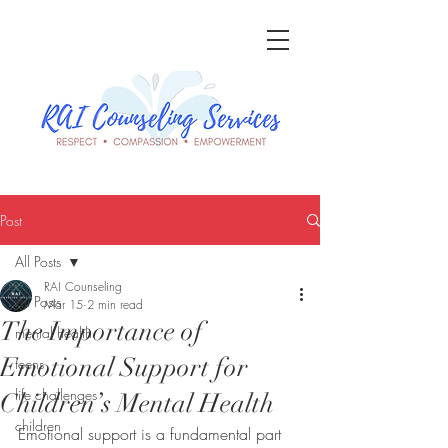
Post
All Posts
RAI Counseling
All Posts
Mar 15
2 min read
The Importance of
mental health
Emotional Support for
teens
life challenges
Children’s Mental Health
children
Emotional support is a fundamental part 