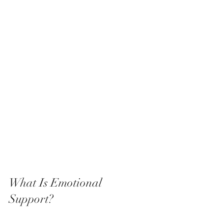
What Is Emotional 
Support?