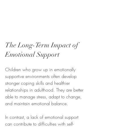
The Long-Term Impact of 
Emotional Support
Children who grow up in emotionally 
supportive environments often develop 
stronger coping skills and healthier 
relationships in adulthood. They are better 
able to manage stress, adapt to change, 
and maintain emotional balance.
In contrast, a lack of emotional support 
can contribute to difficulties with self-