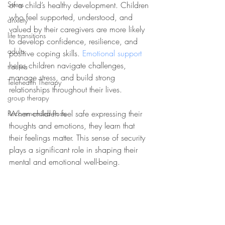
Stress
of a child’s healthy development. Children 
who feel supported, understood, and 
anxiety
valued by their caregivers are more likely 
life transitions
to develop confidence, resilience, and 
adults
positive coping skills. 
Emotional support
helps children navigate challenges, 
trauma
manage stress, and build strong 
Telehealth Therapy
relationships throughout their lives.
group therapy
When children feel safe expressing their 
Recommended Posts
thoughts and emotions, they learn that 
their feelings matter. This sense of security 
plays a significant role in shaping their 
mental and emotional well-being.