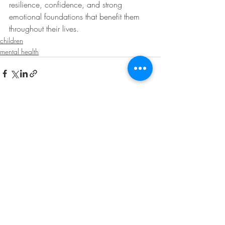
resilience, confidence, and strong 
emotional foundations that benefit them 
throughout their lives.
children
mental health
Recent Posts
See All