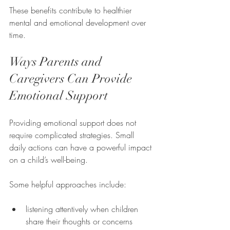
These benefits contribute to healthier 
mental and emotional development over 
time.
Ways Parents and 
Caregivers Can Provide 
Emotional Support
Providing emotional support does not 
require complicated strategies. Small 
daily actions can have a powerful impact 
on a child’s well-being.
Some helpful approaches include:
listening attentively when children 
share their thoughts or concerns