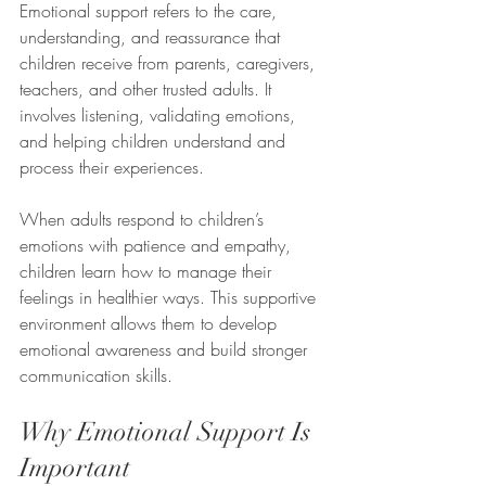
Emotional support refers to the care, 
understanding, and reassurance that 
children receive from parents, caregivers, 
teachers, and other trusted adults. It 
involves listening, validating emotions, 
and helping children understand and 
process their experiences.
When adults respond to children’s 
emotions with patience and empathy, 
children learn how to manage their 
feelings in healthier ways. This supportive 
environment allows them to develop 
emotional awareness and build stronger 
communication skills.
Why Emotional Support Is 
Important