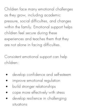
Children face many emotional challenges 
as they grow, including academic 
pressure, social difficulties, and changes 
within the family. Emotional support helps 
children feel secure during these 
experiences and teaches them that they 
are not alone in facing difficulties.
Consistent emotional support can help 
children:
develop confidence and self-esteem
improve emotional regulation
build stronger relationships
cope more effectively with stress
develop resilience in challenging 
situations