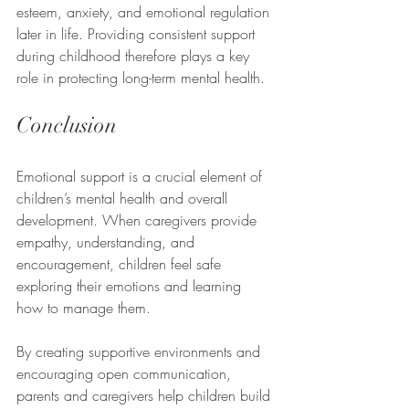
esteem, anxiety, and emotional regulation 
later in life. Providing consistent support 
during childhood therefore plays a key 
role in protecting long-term mental health.
Conclusion
Emotional support is a crucial element of 
children’s mental health and overall 
development. When caregivers provide 
empathy, understanding, and 
encouragement, children feel safe 
exploring their emotions and learning 
how to manage them.
By creating supportive environments and 
encouraging open communication, 
parents and caregivers help children build 