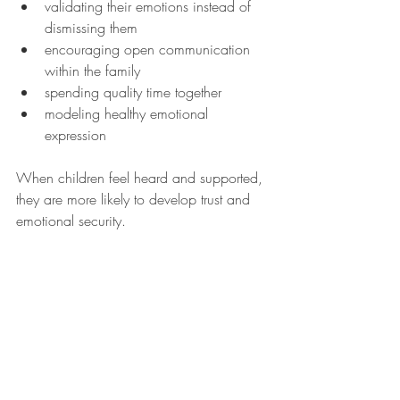
validating their emotions instead of 
dismissing them
encouraging open communication 
within the family
spending quality time together
modeling healthy emotional 
expression
When children feel heard and supported, 
they are more likely to develop trust and 
emotional security.