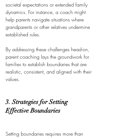
societal expectations or extended family 
dynamics. For instance, a coach might 
help parents navigate situations where 
grandparents or other relatives undermine 
established rules.
By addressing these challenges head-on, 
parent coaching lays the groundwork for 
families to establish boundaries that are 
realistic, consistent, and aligned with their 
values.
3. Strategies for Setting 
Effective Boundaries
Setting boundaries requires more than 