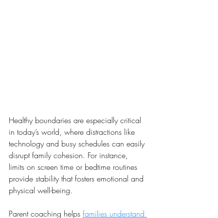
Healthy boundaries are especially critical 
in today’s world, where distractions like 
technology and busy schedules can easily 
disrupt family cohesion. For instance, 
limits on screen time or bedtime routines 
provide stability that fosters emotional and 
physical well-being.
Parent coaching helps 
families understand 