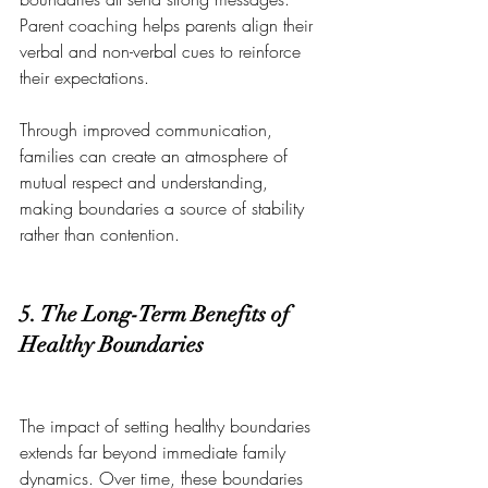
Parent coaching helps parents align their 
verbal and non-verbal cues to reinforce 
their expectations.
Through improved communication, 
families can create an atmosphere of 
mutual respect and understanding, 
making boundaries a source of stability 
rather than contention.
5. The Long-Term Benefits of 
Healthy Boundaries
The impact of setting healthy boundaries 
extends far beyond immediate family 
dynamics. Over time, these boundaries 