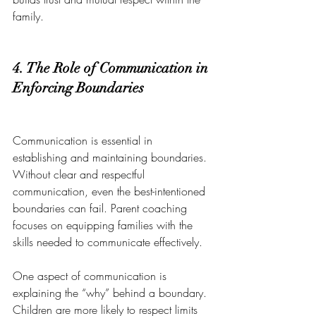
family.
4. The Role of Communication in 
Enforcing Boundaries
Communication is essential in 
establishing and maintaining boundaries. 
Without clear and respectful 
communication, even the best-intentioned 
boundaries can fail. Parent coaching 
focuses on equipping families with the 
skills needed to communicate effectively.
One aspect of communication is 
explaining the “why” behind a boundary. 
Children are more likely to respect limits 