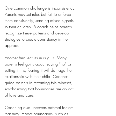
One common challenge is inconsistency. 
Parents may set rules but fail to enforce 
them consistently, sending mixed signals 
to their children. A coach helps parents 
recognize these patterns and develop 
strategies to create consistency in their 
approach.
Another frequent issue is guilt. Many 
parents feel guilty about saying “no” or 
setting limits, fearing it will damage their 
relationship with their child. Coaches 
guide parents in reframing this mindset, 
emphasizing that boundaries are an act 
of love and care.
Coaching also uncovers external factors 
that may impact boundaries, such as 