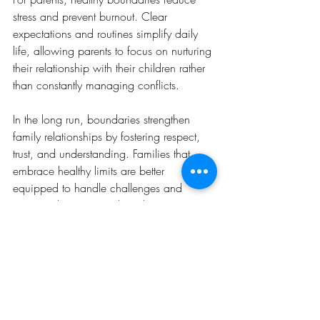
stress and prevent burnout. Clear 
expectations and routines simplify daily 
life, allowing parents to focus on nurturing 
their relationship with their children rather 
than constantly managing conflicts.
In the long run, boundaries strengthen 
family relationships by fostering respect, 
trust, and understanding. Families that 
embrace healthy limits are better 
equipped to handle challenges and 
maintain harmony as their dynamics 
evolve.
Conclusion