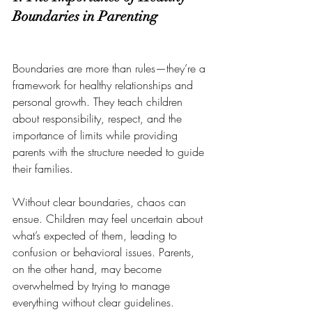
Boundaries in Parenting
Boundaries are more than rules—they’re a 
framework for healthy relationships and 
personal growth. They teach children 
about responsibility, respect, and the 
importance of limits while providing 
parents with the structure needed to guide 
their families.
Without clear boundaries, chaos can 
ensue. Children may feel uncertain about 
what’s expected of them, leading to 
confusion or behavioral issues. Parents, 
on the other hand, may become 
overwhelmed by trying to manage 
everything without clear guidelines.