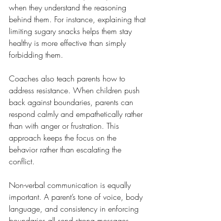
when they understand the reasoning 
behind them. For instance, explaining that 
limiting sugary snacks helps them stay 
healthy is more effective than simply 
forbidding them.
Coaches also teach parents how to 
address resistance. When children push 
back against boundaries, parents can 
respond calmly and empathetically rather 
than with anger or frustration. This 
approach keeps the focus on the 
behavior rather than escalating the 
conflict.
Non-verbal communication is equally 
important. A parent’s tone of voice, body 
language, and consistency in enforcing 
boundaries all send strong messages. 