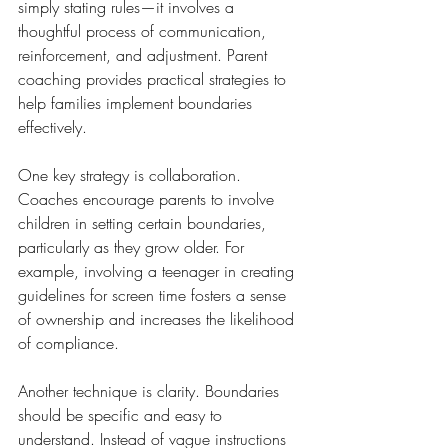
simply stating rules—it involves a 
thoughtful process of communication, 
reinforcement, and adjustment. Parent 
coaching provides practical strategies to 
help families implement boundaries 
effectively.
One key strategy is collaboration. 
Coaches encourage parents to involve 
children in setting certain boundaries, 
particularly as they grow older. For 
example, involving a teenager in creating 
guidelines for screen time fosters a sense 
of ownership and increases the likelihood 
of compliance.
Another technique is clarity. Boundaries 
should be specific and easy to 
understand. Instead of vague instructions 