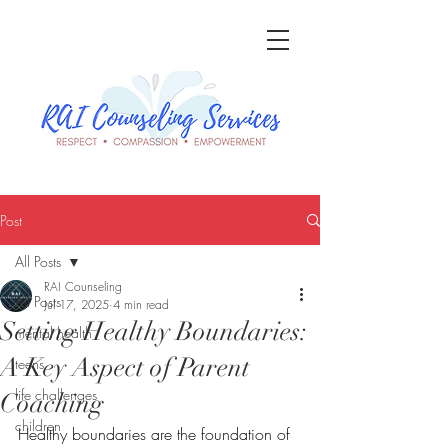
Post
All Posts
RAI Counseling
All Posts
Jul 17, 2025
4 min read
Setting Healthy Boundaries:
mental health
A Key Aspect of Parent
teens
life challenges
Coaching
children
Healthy boundaries are the foundation of 