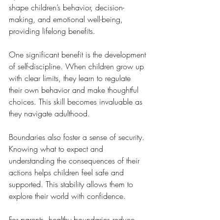
shape children’s behavior, decision-
making, and emotional well-being, 
providing lifelong benefits.
One significant benefit is the development 
of self-discipline. When children grow up 
with clear limits, they learn to regulate 
their own behavior and make thoughtful 
choices. This skill becomes invaluable as 
they navigate adulthood.
Boundaries also foster a sense of security. 
Knowing what to expect and 
understanding the consequences of their 
actions helps children feel safe and 
supported. This stability allows them to 
explore their world with confidence.
For parents, healthy boundaries reduce 