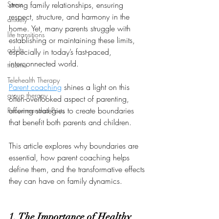
Stress
strong family relationships, ensuring 
respect, structure, and harmony in the 
anxiety
home. Yet, many parents struggle with 
life transitions
establishing or maintaining these limits, 
adults
especially in today’s fast-paced, 
interconnected world. 
trauma
Telehealth Therapy
Parent coaching
 shines a light on this 
group therapy
often-overlooked aspect of parenting, 
offering strategies to create boundaries 
Recommended Posts
that benefit both parents and children. 
This article explores why boundaries are 
essential, how parent coaching helps 
define them, and the transformative effects 
they can have on family dynamics.
1. The Importance of Healthy 