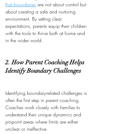
that boundaries
 are not about control but 
about creating a safe and nurturing 
environment. By setting clear 
expectations, parents equip their children 
with the tools to thrive both at home and 
in the wider world.
2. How Parent Coaching Helps 
Identify Boundary Challenges
Identifying boundary-related challenges is 
often the first step in parent coaching. 
Coaches work closely with families to 
understand their unique dynamics and 
pinpoint areas where limits are either 
unclear or ineffective.