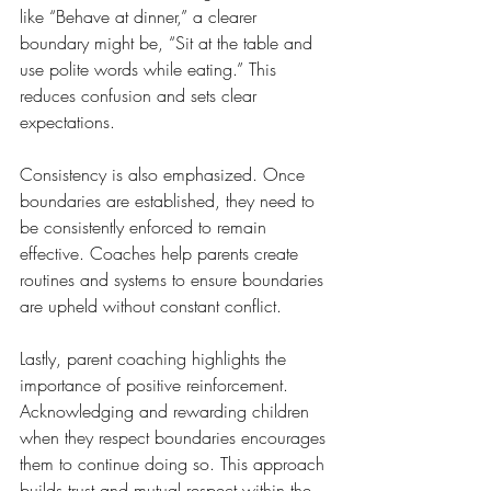
like “Behave at dinner,” a clearer 
boundary might be, “Sit at the table and 
use polite words while eating.” This 
reduces confusion and sets clear 
expectations.
Consistency is also emphasized. Once 
boundaries are established, they need to 
be consistently enforced to remain 
effective. Coaches help parents create 
routines and systems to ensure boundaries 
are upheld without constant conflict.
Lastly, parent coaching highlights the 
importance of positive reinforcement. 
Acknowledging and rewarding children 
when they respect boundaries encourages 
them to continue doing so. This approach 
builds trust and mutual respect within the 