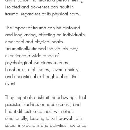
isolated and powerless can result in 
trauma, regardless of its physical harm.
The impact of trauma can be profound 
and long-lasting, affecting an individual's 
emotional and physical health. 
Traumatically stressed individuals may 
experience a wide range of 
psychological symptoms such as 
flashbacks, nightmares, severe anxiety, 
and uncontrollable thoughts about the 
event. 
They might also exhibit mood swings, feel 
persistent sadness or hopelessness, and 
find it difficult to connect with others 
emotionally, leading to withdrawal from 
social interactions and activities they once 