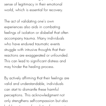
sense of legitimacy in their emotional 
world, which is essential for recovery.
The act of validating one's own 
experiences also aids in combating 
feelings of isolation or disbelief that often 
accompany trauma. Many individuals 
who have endured traumatic events 
struggle with intrusive thoughts that their 
reactions are exaggerated or unfounded. 
This can lead to significant distress and 
may hinder the healing process. 
By actively affirming that their feelings are 
valid and understandable, individuals 
can start to dismantle these harmful 
perceptions. This acknowledgment not 
only strengthens self-compassion but also 