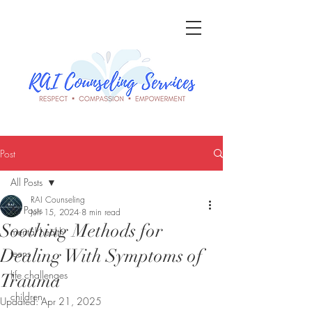
Post
All Posts
RAI Counseling
All Posts
Jun 15, 2024
8 min read
Soothing Methods for
mental health
Dealing With Symptoms of
teens
life challenges
Trauma
children
Updated:
Apr 21, 2025