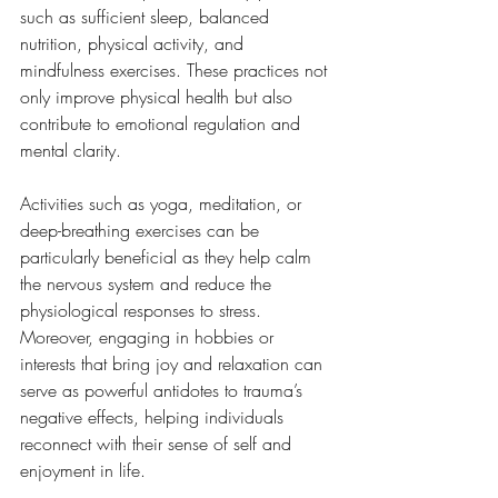
such as sufficient sleep, balanced 
nutrition, physical activity, and 
mindfulness exercises. These practices not 
only improve physical health but also 
contribute to emotional regulation and 
mental clarity. 
Activities such as yoga, meditation, or 
deep-breathing exercises can be 
particularly beneficial as they help calm 
the nervous system and reduce the 
physiological responses to stress. 
Moreover, engaging in hobbies or 
interests that bring joy and relaxation can 
serve as powerful antidotes to trauma’s 
negative effects, helping individuals 
reconnect with their sense of self and 
enjoyment in life.