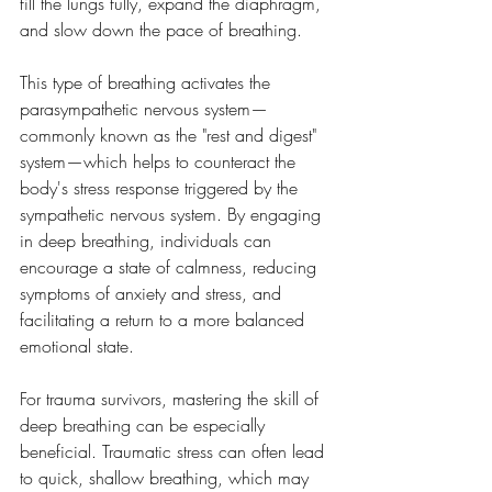
fill the lungs fully, expand the diaphragm, 
and slow down the pace of breathing. 
This type of breathing activates the 
parasympathetic nervous system—
commonly known as the "rest and digest" 
system—which helps to counteract the 
body's stress response triggered by the 
sympathetic nervous system. By engaging 
in deep breathing, individuals can 
encourage a state of calmness, reducing 
symptoms of anxiety and stress, and 
facilitating a return to a more balanced 
emotional state.
For trauma survivors, mastering the skill of 
deep breathing can be especially 
beneficial. Traumatic stress can often lead 
to quick, shallow breathing, which may 