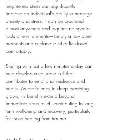
heightened stress can significantly 
improve an individual's ability to manage 
anxiety and stress. It can be practiced 
almost anywhere and requires no special 
tools or environments—simply a few quiet 
moments and a place to sit or lie down 
comfortably. 
Starting with just a few minutes a day can 
help develop a valuable skill that 
contributes to emotional resilience and 
health. As proficiency in deep breathing 
grows, its benefits extend beyond 
immediate stress relief, contributing to long-
term well-being and recovery, particularly 
for those healing from trauma.