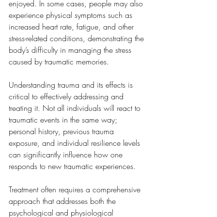
enjoyed. In some cases, people may also 
experience physical symptoms such as 
increased heart rate, fatigue, and other 
stress-related conditions, demonstrating the 
body’s difficulty in managing the stress 
caused by traumatic memories.
Understanding trauma and its effects is 
critical to effectively addressing and 
treating it. Not all individuals will react to 
traumatic events in the same way; 
personal history, previous trauma 
exposure, and individual resilience levels 
can significantly influence how one 
responds to new traumatic experiences. 
Treatment often requires a comprehensive 
approach that addresses both the 
psychological and physiological 