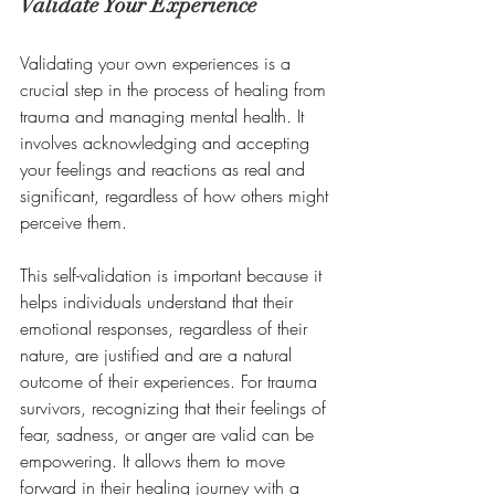
Validate Your Experience
Validating your own experiences is a 
crucial step in the process of healing from 
trauma and managing mental health. It 
involves acknowledging and accepting 
your feelings and reactions as real and 
significant, regardless of how others might 
perceive them. 
This self-validation is important because it 
helps individuals understand that their 
emotional responses, regardless of their 
nature, are justified and are a natural 
outcome of their experiences. For trauma 
survivors, recognizing that their feelings of 
fear, sadness, or anger are valid can be 
empowering. It allows them to move 
forward in their healing journey with a 