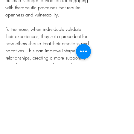
builds a stronger foundation for engaging 
with therapeutic processes that require 
openness and vulnerability.
Furthermore, when individuals validate 
their experiences, they set a precedent for 
how others should treat their emotions and 
narratives. This can improve interpersonal 
relationships, creating a more supportive 
social environment conducive to healing. 
It encourages a culture of respect and 
understanding around them, which is 
particularly important in supportive 
relationships and therapeutic settings. 
Self-validation promotes a healthier 
internal dialogue and empowers 
individuals to advocate for their needs 
and boundaries effectively. As a practice, 