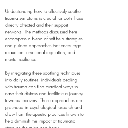
Understanding how to effectively soothe 
trauma symptoms is crucial for both those 
directly affected and their support 
networks. The methods discussed here 
encompass a blend of self-help strategies 
and guided approaches that encourage 
relaxation, emotional regulation, and 
mental resilience. 
By integrating these soothing techniques 
into daily routines, individuals dealing 
with trauma can find practical ways to 
ease their distress and facilitate a journey 
towards recovery. These approaches are 
grounded in psychological research and 
draw from therapeutic practices known to 
help diminish the impact of traumatic 
stress on the mind and body.