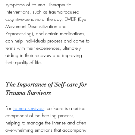
symptoms of trauma. Therapeutic 
interventions, such as trauma-focused 
cognitive-behavioral therapy, EMDR (Eye 
Movement Desensitization and 
Reprocessing), and certain medications, 
can help individuals process and come to 
terms with their experiences, ultimately 
aiding in their recovery and improving 
their quality of life.
The Importance of Self-care for 
Trauma Survivors
For 
trauma survivors
, self-care is a critical 
component of the healing process, 
helping to manage the intense and often 
overwhelming emotions that accompany 