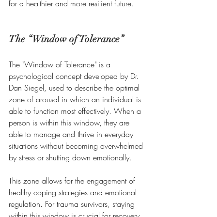
for a healthier and more resilient future.
The “Window of Tolerance”  
The "Window of Tolerance" is a 
psychological concept developed by Dr. 
Dan Siegel, used to describe the optimal 
zone of arousal in which an individual is 
able to function most effectively. When a 
person is within this window, they are 
able to manage and thrive in everyday 
situations without becoming overwhelmed 
by stress or shutting down emotionally. 
This zone allows for the engagement of 
healthy coping strategies and emotional 
regulation. For trauma survivors, staying 
within this window is crucial for recovery 