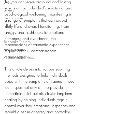
Trauma can leave profound and lasting 
Stress
effects on an individual's emotional and 
anxiety
psychological well-being, manifesting in 
life transitions
a range of symptoms that can disrupt 
adults
daily life and overall functioning. From 
anxiety and flashbacks to emotional 
trauma
numbness and avoidance, the 
Telehealth Therapy
repercussions of traumatic experiences 
group therapy
require careful, compassionate 
management. 
Recommended Posts
This article delves into various soothing 
methods designed to help individuals 
cope with the symptoms of trauma. These 
techniques not only aim to provide 
immediate relief but also foster long-term 
healing by helping individuals regain 
control over their emotional responses and 
rebuild a sense of safety and normalcy.