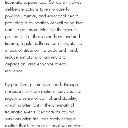
traumatic experiences. Self-care involves 
deliberate actions taken to care for 
physical, mental, and emotional health, 
providing a foundation of well-being that 
can support more intensive therapeutic 
processes. For those who have endured 
trauma, regular self-care can mitigate the 
effects of stress on the body and mind, 
reduce symptoms of anxiety and 
depression, and enhance overall 
resilience. 
By prioritizing their own needs through 
consistent self-care routines, survivors can 
regain a sense of control and stability, 
which is often lost in the aftermath of 
traumatic events. Self-care for trauma 
survivors often includes establishing a 
routine that incorporates healthy practices 