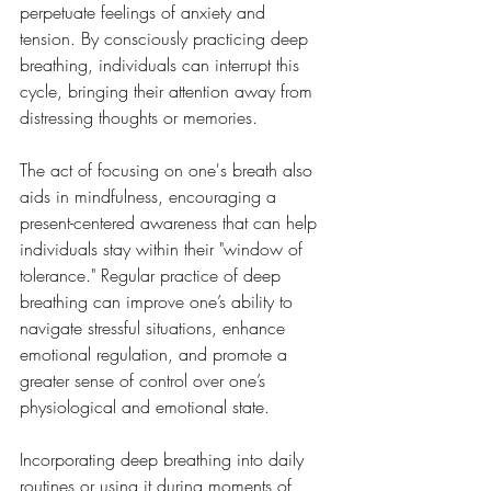
perpetuate feelings of anxiety and 
tension. By consciously practicing deep 
breathing, individuals can interrupt this 
cycle, bringing their attention away from 
distressing thoughts or memories. 
The act of focusing on one's breath also 
aids in mindfulness, encouraging a 
present-centered awareness that can help 
individuals stay within their "window of 
tolerance." Regular practice of deep 
breathing can improve one’s ability to 
navigate stressful situations, enhance 
emotional regulation, and promote a 
greater sense of control over one’s 
physiological and emotional state.
Incorporating deep breathing into daily 
routines or using it during moments of 