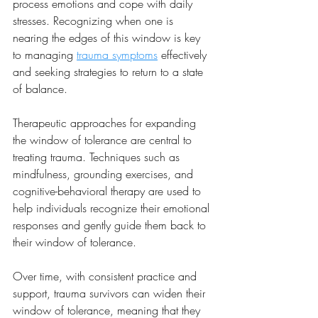
process emotions and cope with daily 
stresses. Recognizing when one is 
nearing the edges of this window is key 
to managing 
trauma symptoms
 effectively 
and seeking strategies to return to a state 
of balance.
Therapeutic approaches for expanding 
the window of tolerance are central to 
treating trauma. Techniques such as 
mindfulness, grounding exercises, and 
cognitive-behavioral therapy are used to 
help individuals recognize their emotional 
responses and gently guide them back to 
their window of tolerance. 
Over time, with consistent practice and 
support, trauma survivors can widen their 
window of tolerance, meaning that they 