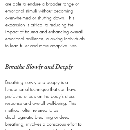
are able to endure a broader range of 
emotional stimuli without becoming 
overwhelmed or shutting down. This 
expansion is critical to reducing the 
impact of trauma and enhancing overall 
emotional resilience, allowing individuals 
to lead fuller and more adaptive lives.
Breathe Slowly and Deeply
Breathing slowly and deeply is a 
fundamental technique that can have 
profound effects on the body's stress 
response and overall well-being. This 
method, often referred to as 
diaphragmatic breathing or deep 
breathing, involves a conscious effort to 