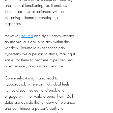
and normal functioning, as it enables 
them to process experiences without 
triggering extreme psychological 
responses.
However, 
trauma
 can significantly impact 
an individual's ability to stay within this 
window. Traumatic experiences can 
hypersensitive a person to stress, making it 
easier for them to become hyper aroused, 
or excessively anxious and reactive. 
Conversely, it might also lead to 
hypoarousal, where an individual feels 
numb, disconnected, and unable to 
engage with the world around them. Both 
states are outside the window of tolerance 
and can hinder a person’s ability to 