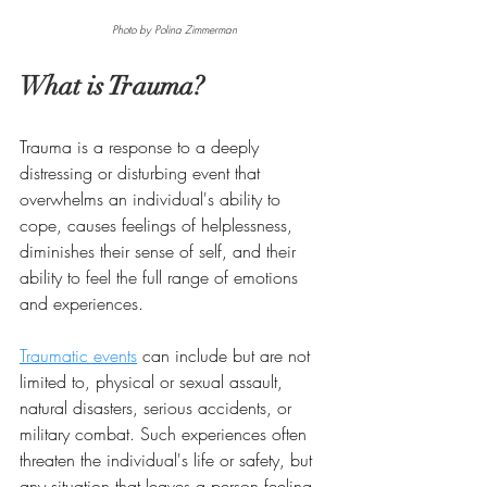
Photo by Polina Zimmerman
What is Trauma?
Trauma is a response to a deeply 
distressing or disturbing event that 
overwhelms an individual's ability to 
cope, causes feelings of helplessness, 
diminishes their sense of self, and their 
ability to feel the full range of emotions 
and experiences. 
Traumatic events
 can include but are not 
limited to, physical or sexual assault, 
natural disasters, serious accidents, or 
military combat. Such experiences often 
threaten the individual's life or safety, but 
any situation that leaves a person feeling 