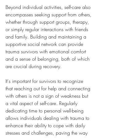
Beyond individual activities, self-care also 
encompasses seeking support from others, 
whether through support groups, therapy, 
or simply regular interactions with friends 
and family. Building and maintaining a 
supportive social network can provide 
trauma survivors with emotional comfort 
and a sense of belonging, both of which 
are crucial during recovery. 
It's important for survivors to recognize 
that reaching out for help and connecting 
with others is not a sign of weakness but 
a vital aspect of self-care. Regularly 
dedicating time to personal well-being 
allows individuals dealing with trauma to 
enhance their ability to cope with daily 
stresses and challenges, paving the way 