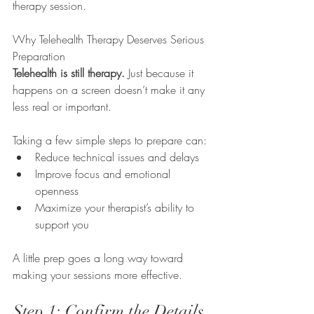
therapy session.
Why Telehealth Therapy Deserves Serious 
Preparation
Telehealth is still therapy.
 Just because it 
happens on a screen doesn’t make it any 
less real or important.
Taking a few simple steps to prepare can:
Reduce technical issues and delays
Improve focus and emotional 
openness
Maximize your therapist’s ability to 
support you
A little prep goes a long way toward 
making your sessions more effective.
Step 1: Confirm the Details 