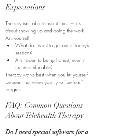
Expectations
Therapy isn’t about instant fixes — it’s 
about showing up and doing the work.
Ask yourself:
What do I want to get out of today’s 
session?
Am I open to being honest, even if 
it’s uncomfortable?
Therapy works best when you let yourself 
be seen, not when you try to “perform” 
progress.
FAQ: Common Questions 
About Telehealth Therapy
Do I need special software for a 