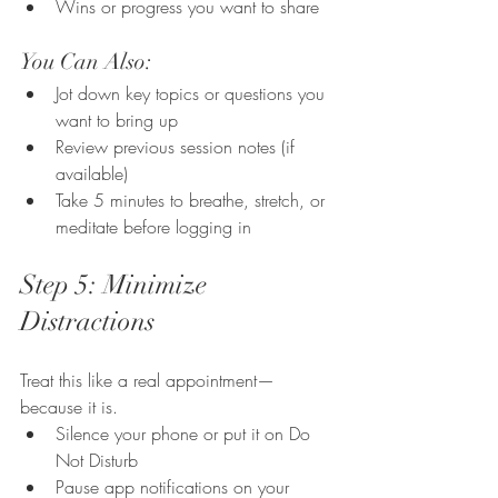
Wins or progress you want to share
You Can Also:
Jot down key topics or questions you 
want to bring up
Review previous session notes (if 
available)
Take 5 minutes to breathe, stretch, or 
meditate before logging in
Step 5: Minimize 
Distractions
Treat this like a real appointment—
because it is.
Silence your phone or put it on Do 
Not Disturb
Pause app notifications on your 