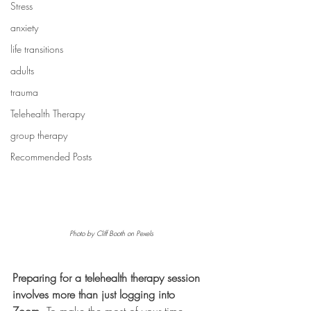
Stress
anxiety
life transitions
adults
trauma
Telehealth Therapy
group therapy
Recommended Posts
Photo by Cliff Booth on Pexels
Preparing for a telehealth therapy session 
involves more than just logging into 
Zoom.
 To make the most of your time, 