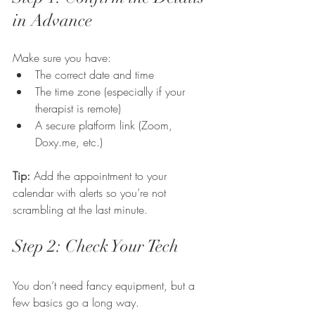
in Advance
Make sure you have:
The correct date and time
The time zone (especially if your 
therapist is remote)
A secure platform link (Zoom, 
Doxy.me
, etc.)
Tip:
 Add the appointment to your 
calendar with alerts so you’re not 
scrambling at the last minute.
Step 2: Check Your Tech
You don’t need fancy equipment, but a 
few basics go a long way.