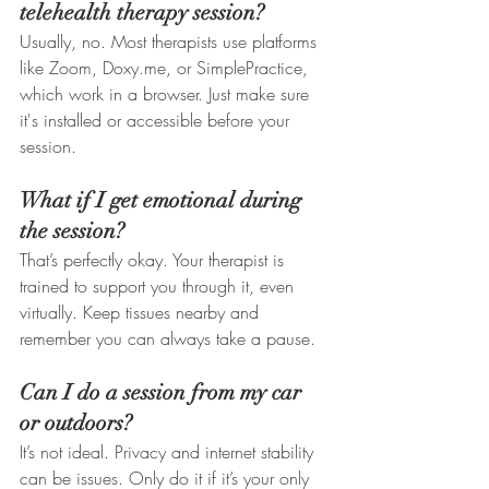
telehealth therapy session?
Usually, no. Most therapists use platforms 
like Zoom, Doxy.me, or SimplePractice, 
which work in a browser. Just make sure 
it's installed or accessible before your 
session.
What if I get emotional during 
the session?
That’s perfectly okay. Your therapist is 
trained to support you through it, even 
virtually. Keep tissues nearby and 
remember you can always take a pause.
Can I do a session from my car 
or outdoors?
It’s not ideal. Privacy and internet stability 
can be issues. Only do it if it’s your only 