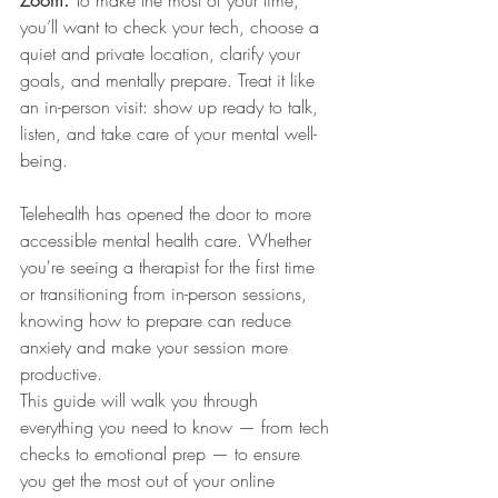
you’ll want to check your tech, choose a 
quiet and private location, clarify your 
goals, and mentally prepare. Treat it like 
an in-person visit: show up ready to talk, 
listen, and take care of your mental well-
being.
Telehealth has opened the door to more 
accessible mental health care. Whether 
you're seeing a therapist for the first time 
or transitioning from in-person sessions, 
knowing how to prepare can reduce 
anxiety and make your session more 
productive.
This guide will walk you through 
everything you need to know — from tech 
checks to emotional prep — to ensure 
you get the most out of your online 