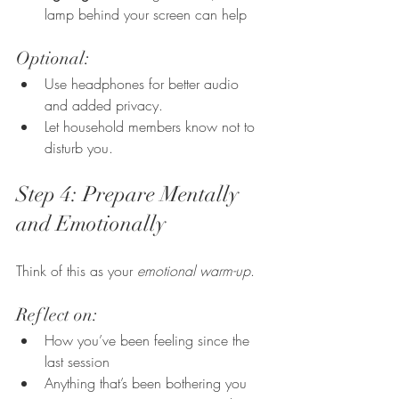
lamp behind your screen can help
Optional:
Use headphones for better audio 
and added privacy.
Let household members know not to 
disturb you.
Step 4: Prepare Mentally 
and Emotionally
Think of this as your 
emotional warm-up
.
Reflect on:
How you’ve been feeling since the 
last session
Anything that’s been bothering you