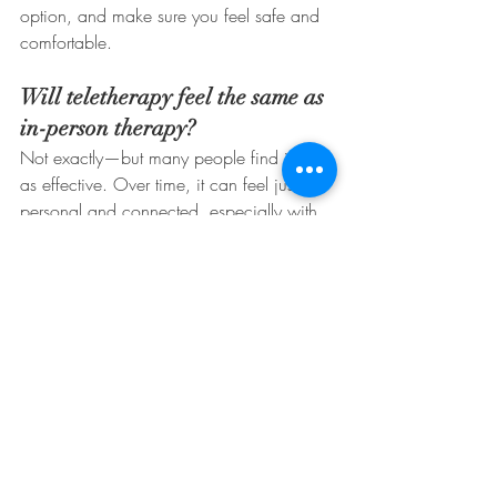
option, and make sure you feel safe and 
comfortable.
Will teletherapy feel the same as 
in-person therapy?
Not exactly—but many people find it just 
as effective. Over time, it can feel just as 
personal and connected, especially with 
a strong therapeutic relationship.
Conclusion: Make the Most 
of Your Session
Telehealth therapy is a powerful tool, and 
being prepared helps you use it to its 
fullest. Whether it’s your first session or 
your fiftieth, showing up on time, in the 
right mindset, and free of distractions 