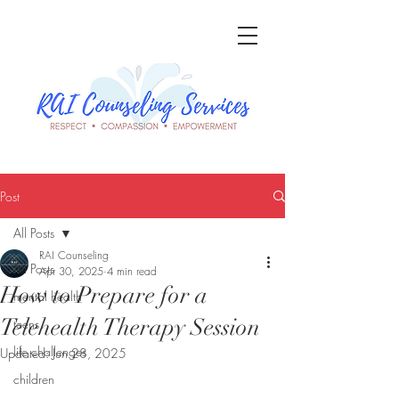
Post
All Posts
RAI Counseling
All Posts
Apr 30, 2025
4 min read
How to Prepare for a
mental health
Telehealth Therapy Session
teens
life challenges
Updated:
Jun 28, 2025
children