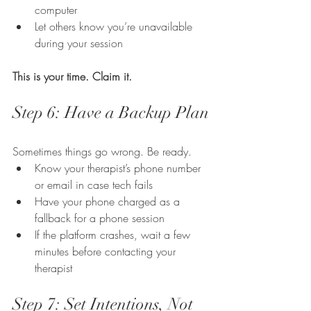
computer
Let others know you’re unavailable 
during your session
This is your time. Claim it.
Step 6: Have a Backup Plan
Sometimes things go wrong. Be ready.
Know your therapist’s phone number 
or email in case tech fails
Have your phone charged as a 
fallback for a phone session
If the platform crashes, wait a few 
minutes before contacting your 
therapist
Step 7: Set Intentions, Not 