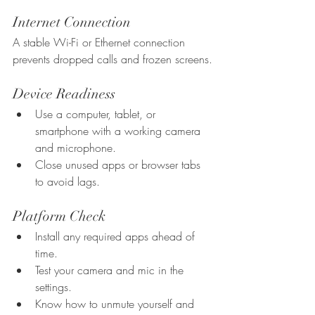
Internet Connection
A stable Wi-Fi or Ethernet connection 
prevents dropped calls and frozen screens.
Device Readiness
Use a computer, tablet, or 
smartphone with a working camera 
and microphone.
Close unused apps or browser tabs 
to avoid lags.
Platform Check
Install any required apps ahead of 
time.
Test your camera and mic in the 
settings.
Know how to unmute yourself and 