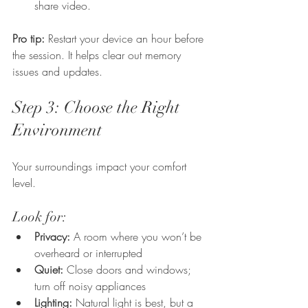
share video.
Pro tip:
 Restart your device an hour before 
the session. It helps clear out memory 
issues and updates.
Step 3: Choose the Right 
Environment
Your surroundings impact your comfort 
level.
Look for:
Privacy:
 A room where you won’t be 
overheard or interrupted
Quiet:
 Close doors and windows; 
turn off noisy appliances
Lighting:
 Natural light is best, but a 