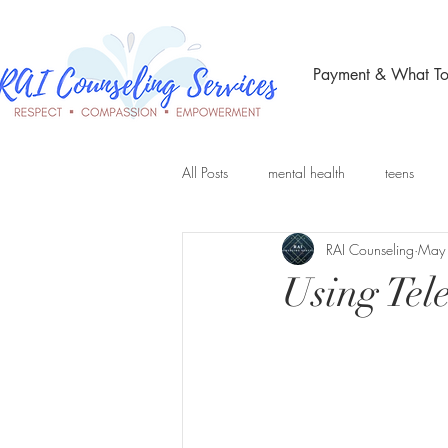
Payment & What To
All Posts
mental health
teens
RAI Counseling
May
Telehealth Therapy
group therap
Using Tel