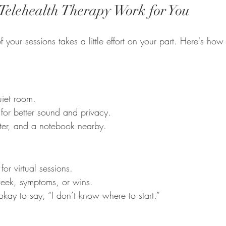
elehealth Therapy Work for You
f your sessions takes a little effort on your part. Here's how
uiet room.
or better sound and privacy.
ter, and a notebook nearby.
or virtual sessions.
week, symptoms, or wins.
okay to say, “I don’t know where to start.”