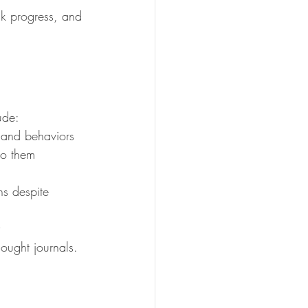
ack progress, and 
ude:
 and behaviors
to them
ns despite 
hought journals.