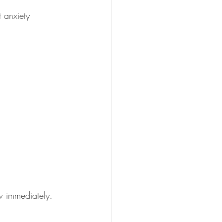
t anxiety 
ow immediately. 