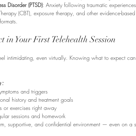
ress Disorder (PTSD)
: Anxiety following traumatic experiences
Therapy (CBT), exposure therapy, and other evidence-based 
 formats.
 in Your First Telehealth Session
feel intimidating, even virtually. Knowing what to expect ca
y:
ymptoms and triggers
onal history and treatment goals
s or exercises right away
egular sessions and homework
m, supportive, and confidential environment — even on a 