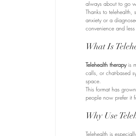
always about to go wr
Thanks to telehealth,
anxiety or a diagnosed 
convenience and less
What Is Teleh
Telehealth therapy
 is 
calls, or chat-based s
space.
This format has grown
people now prefer it fo
Why Use Teleh
Telehealth is especiall