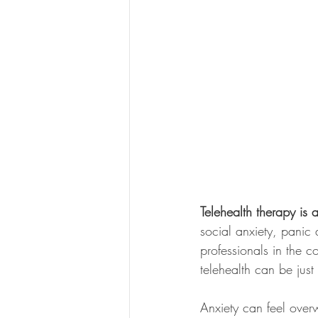
Telehealth therapy is 
social anxiety, panic 
professionals in the c
telehealth can be just 
Anxiety can feel over