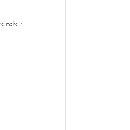
 to make it 