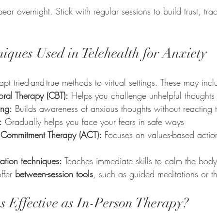
ear overnight. Stick with regular sessions to build trust, tr
ques Used in Telehealth for Anxiety
apt tried-and-true methods to virtual settings. These may incl
oral Therapy (CBT):
 Helps you challenge unhelpful thoughts
ing:
 Builds awareness of anxious thoughts without reacting 
:
 Gradually helps you face your fears in safe ways
Commitment Therapy (ACT):
 Focuses on values-based actio
ation techniques:
 Teaches immediate skills to calm the body
ffer 
between-session tools
, such as guided meditations or t
as Effective as In-Person Therapy?