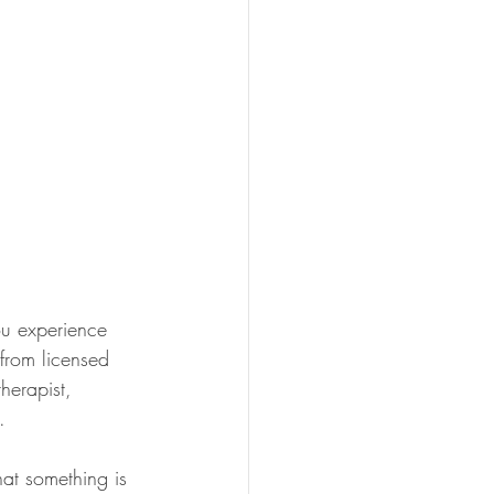
u experience 
 from licensed 
herapist, 
.
at something is 