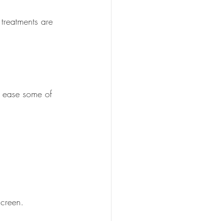
treatments are 
n ease some of 
screen.