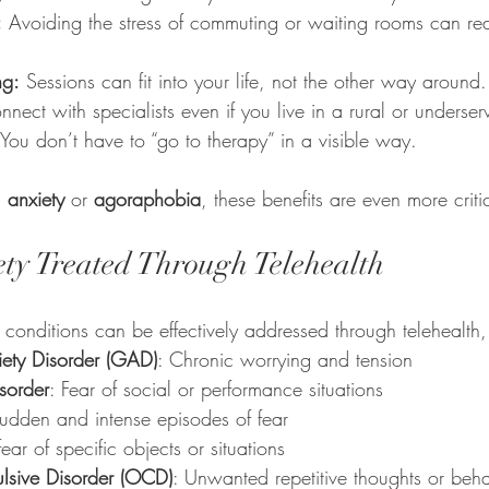
:
 Avoiding the stress of commuting or waiting rooms can re
ng:
 Sessions can fit into your life, not the other way around.
nnect with specialists even if you live in a rural or underse
 You don’t have to “go to therapy” in a visible way.
l anxiety
 or 
agoraphobia
, these benefits are even more criti
ety Treated Through Telehealth
onditions can be effectively addressed through telehealth,
ety Disorder (GAD)
: Chronic worrying and tension
sorder
: Fear of social or performance situations
Sudden and intense episodes of fear
fear of specific objects or situations
lsive Disorder (OCD)
: Unwanted repetitive thoughts or beha