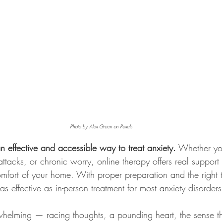
Photo by Alex Green on Pexels
an effective and accessible way to treat anxiety.
 Whether yo
attacks, or chronic worry, online therapy offers real support
omfort of your home. With proper preparation and the right t
as effective as in-person treatment for most anxiety disorders
whelming — racing thoughts, a pounding heart, the sense th