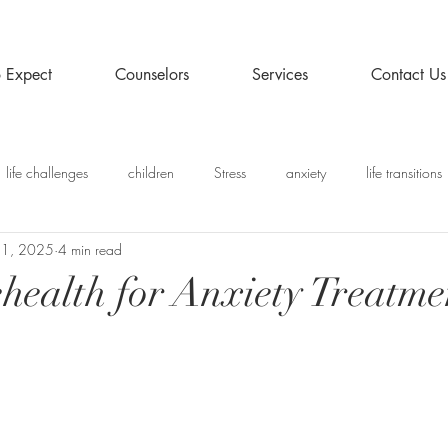
 Expect
Counselors
Services
Contact Us
life challenges
children
Stress
anxiety
life transitions
 1, 2025
4 min read
y
Recommended Posts
ehealth for Anxiety Treatme