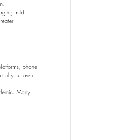
n.
aging mild 
reater 
platforms, phone 
ort of your own 
andemic. Many 