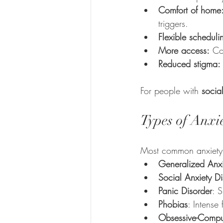
Comfort of home
triggers.
Flexible scheduli
More access:
 Co
Reduced stigma:
For people with 
socia
Types of Anxi
Most common anxiety c
Generalized Anxi
Social Anxiety Di
Panic Disorder
: 
Phobias
: Intense 
Obsessive-Compu