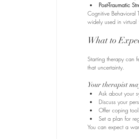
Post-Traumatic St
Cognitive Behavioral 
widely used in virtual
What to Expect
Starting therapy can 
that uncertainty.
Your therapist ma
Ask about your s
Discuss your pers
Offer coping tool
Set a plan for r
You can expect a war