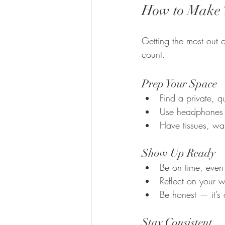
How to Make T
Getting the most out o
count.
Prep Your Space
Find a private, q
Use headphones f
Have tissues, wa
Show Up Ready
Be on time, even f
Reflect on your 
Be honest — it’s 
Stay Consistent