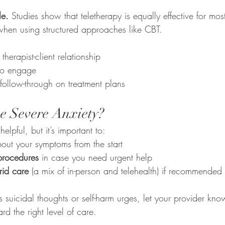
le.
 Studies show that teletherapy is equally effective for mos
 when using structured approaches like CBT.
:
 therapist-client relationship
 to engage
follow-through on treatment plans
e Severe Anxiety?
helpful, but it’s important to:
out your symptoms from the start
 procedures
 in case you need urgent help
rid care
 (a mix of in-person and telehealth) if recommended
es suicidal thoughts or self-harm urges, let your provider kn
rd the right level of care.