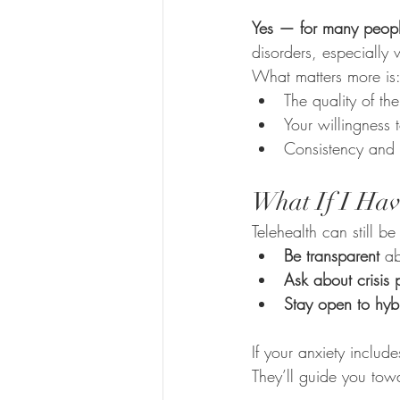
Yes — for many peop
disorders, especially
What matters more is
The quality of the
Your willingness
Consistency and 
What If I Hav
Telehealth can still be 
Be transparent
 ab
Ask about crisis
Stay open to hyb
If your anxiety includ
They’ll guide you towa