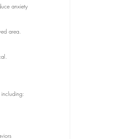
duce anxiety 
rved area.
cal.
 including:
viors