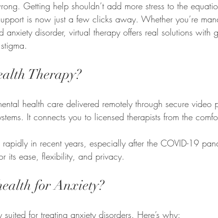
ong. Getting help shouldn’t add more stress to the equatio
 support is now just a few clicks away. Whether you’re man
anxiety disorder, virtual therapy offers real solutions with g
 stigma.
ealth Therapy?
mental health care delivered remotely through secure video 
ystems. It connects you to licensed therapists from the comf
 rapidly in recent years, especially after the COVID-19 p
r its ease, flexibility, and privacy.
ealth for Anxiety?
y suited for treating anxiety disorders. Here’s why: