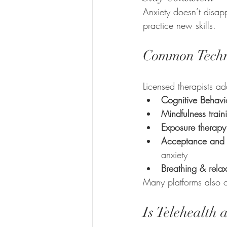
Anxiety doesn’t disapp
practice new skills.
Common Techni
Licensed therapists ad
Cognitive Behavi
Mindfulness train
Exposure therapy
Acceptance and 
anxiety
Breathing & relax
Many platforms also o
Is Telehealth 