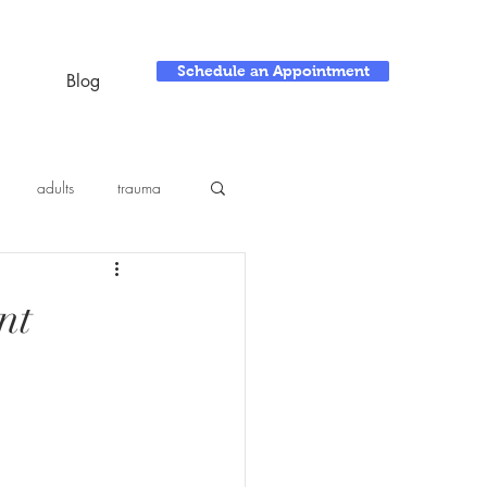
Schedule an Appointment
Blog
adults
trauma
nt