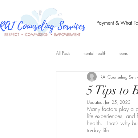
Payment & What To
All Posts
mental health
teens
RAI Counseling Servi
Telehealth Therapy
group therap
5 Tips to
Updated:
Jun 25, 2023
Many factors play a p
life experiences, and 
health.  That’s why bu
to-day life. 