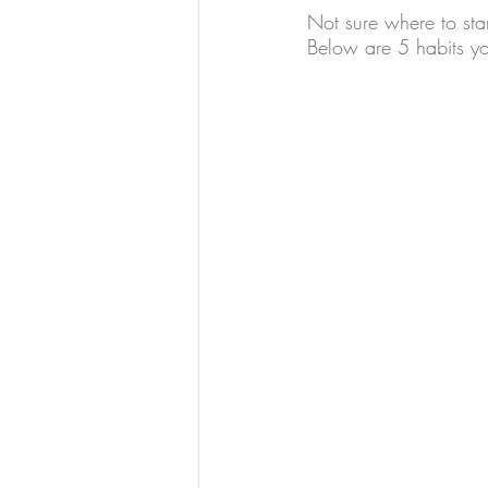
Not sure where to star
Below are 5 habits yo