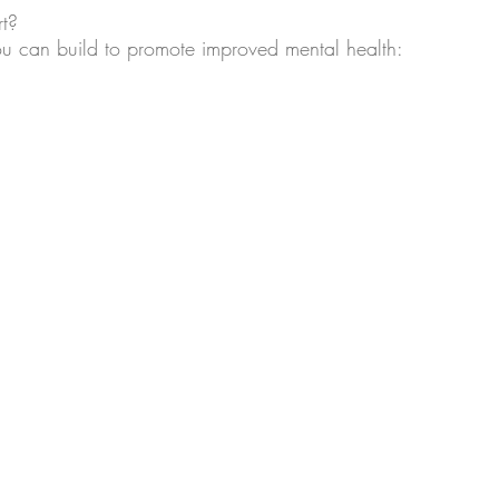
t? 
u can build to promote improved mental health: