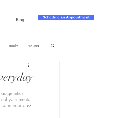
Schedule an Appointment
Blog
adults
trauma
Everyday
 as genetics, 
n of your mental 
nce in your day-