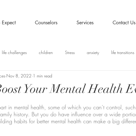
 Expect
Counselors
Services
Contact Us
life challenges
children
Stress
anxiety
life transitions
ces
Nov 8, 2022
1 min read
y
Recommended Posts
 Boost Your Mental Health 
art in mental health, some of which you can’t control, such
family history. But you do have influence over a wide portio
ilding habits for better mental health can make a big differe